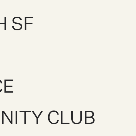
H SF
CE
NITY CLUB