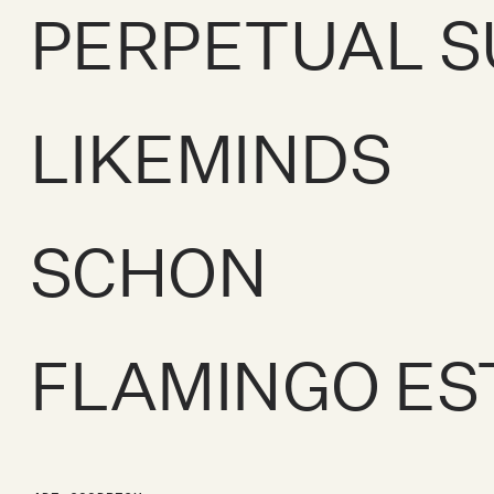
PERPETUAL 
LIKEMINDS
SCHON
FLAMINGO ES