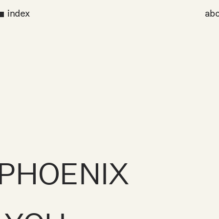
index
abo
PHOENIX