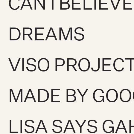
CAN I BELIEV
DREAMS
VISO PROJEC
MADE BY GOO
LISA SAYS GA