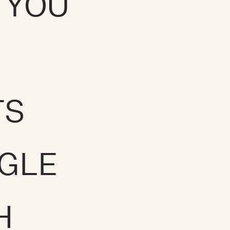
E YOU
TS
GLE
H