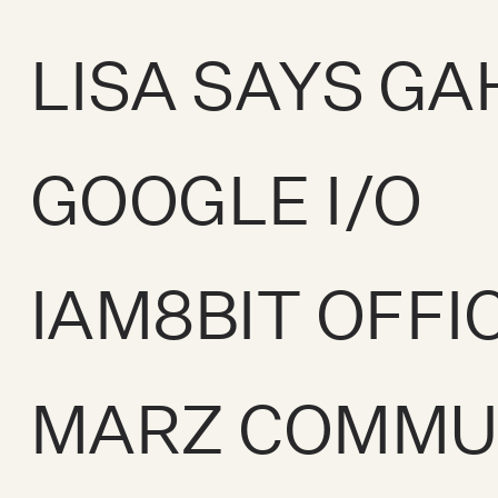
LISA SAYS GA
GOOGLE I/O
IAM8BIT OFFI
MARZ COMMU