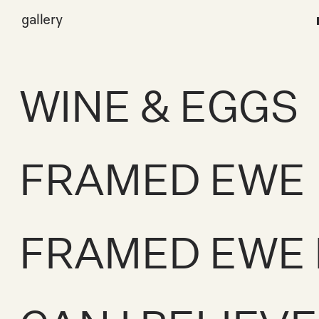
gallery
WINE & EGGS
FRAMED EWE
FRAMED EWE 