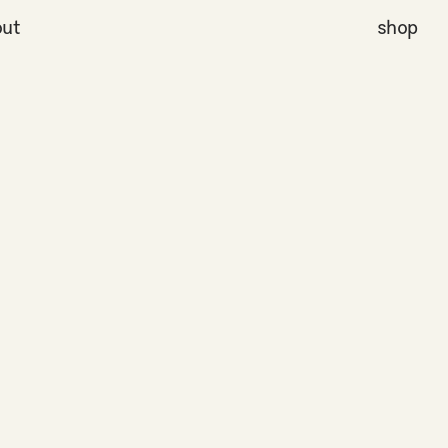
ut
shop