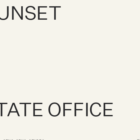
SUNSET
TATE OFFICE