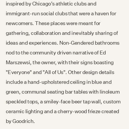
inspired by Chicago’s athletic clubs and
immigrant-run social clubs that were a haven for
newcomers. These places were meant for
gathering, collaboration and inevitably sharing of
ideas and experiences. Non-Gendered bathrooms
nod to the community driven narrative of Ed
Marszewsi, the owner, with their signs boasting
"Everyone" and "All of Us". Other design details
include a hand-upholstered ceiling in blue and
green, communal seating bar tables with linoleum
speckled tops, a smiley-face beer tap wall, custom
ceramic lighting and a cherry-wood frieze created
by Goodrich.