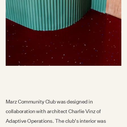
Marz Community Club was designed in
collaboration with architect Charlie Vinz of
Adaptive Operations. The club's interior was