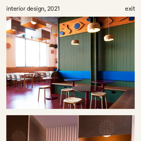
interior design, 2021
exit