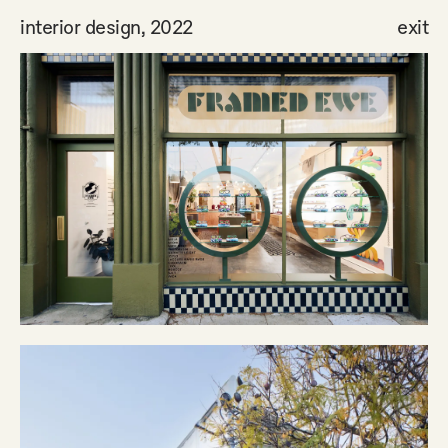
interior design, 2022
exit