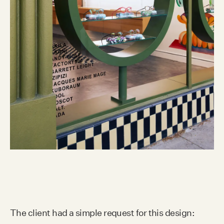
The client had a simple request for this design: