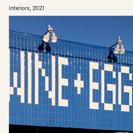
interiors, 2021