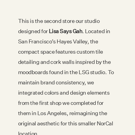
This is the second store our studio
designed for
Lisa Says Gah
. Located in
San Francisco’s Hayes Valley, the
compact space features custom tile
detailing and cork walls inspired by the
moodboards found in the LSG studio. To
maintain brand consistency, we
integrated colors and design elements
from the first shop we completed for
them in Los Angeles, reimagining the
original aesthetic for this smaller NorCal
location.