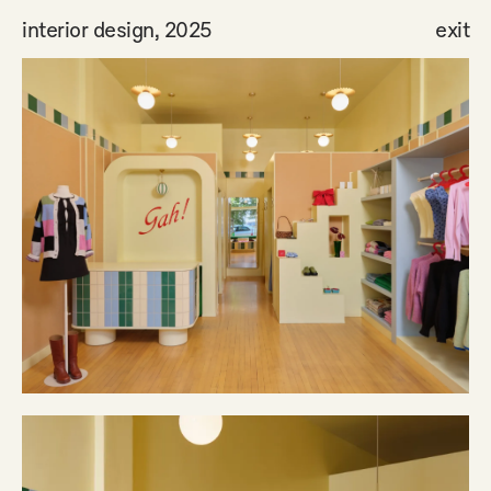
interior design, 2025
exit