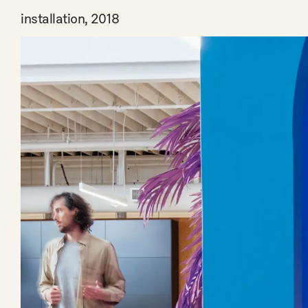
installation, 2018